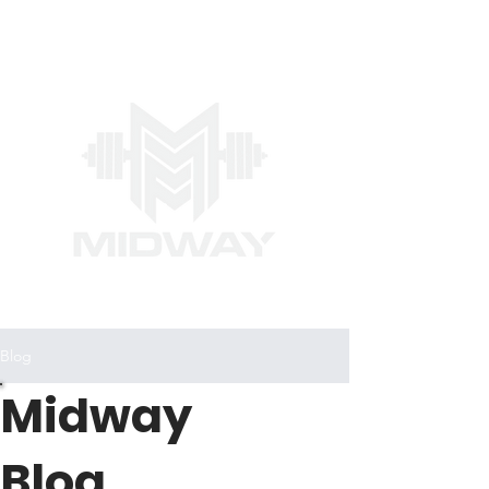
Blog
Midway
Blog