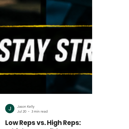
Jason Kelly