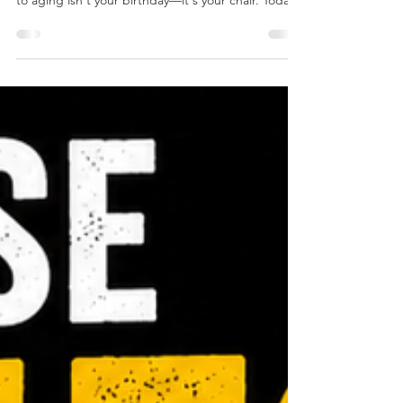
getting older. But one of the biggest contributors
to aging isn't your birthday—it's your chair. Today,
the average adult spends 8 to 12 hours a day
sitting. We sit at work, in the car, during meals,
and then on the couch to relax. The problem is
that our bodies were never designed to stay still
for that long. The human body is built to move.
When movement decreases, your body begins to
shut down systems that keep you healthy, str