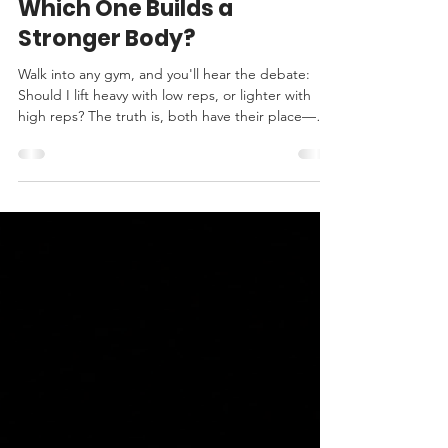
Jul 20
3 min read
Low Reps vs. High Reps:
Which One Builds a
Stronger Body?
Walk into any gym, and you'll hear the debate:
Should I lift heavy with low reps, or lighter with
high reps? The truth is, both have their place—but
they produce very different adaptations. If your
goal is to build a body that's stronger, more
resilient, and ages well, you can't ignore force
production. High Reps Train Endurance
Performing 12–20 or more repetitions with lighter
weights primarily challenges your muscles'
endurance. Your muscles become better at
resisting fatig