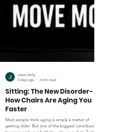
Jason Kelly
4 days ago
3 min read
Sitting: The New Disorder-
How Chairs Are Aging You
Faster
Most people think aging is simply a matter of