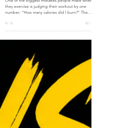
the Engine
One of the biggest mistakes people make when
they exercise is judging their workout by one
number: "How many calories did I burn?" The
truth is, calories are simply fuel. The real question
isn't how much fuel you burned today. The real
question is: What kind of engine are you building?
Think about a car. A four-cylinder engine and an
eight-cylinder engine both run on fuel. The
difference isn't the gasoline—it's the engine. A
bigger, stronger engine can produce more power,
han