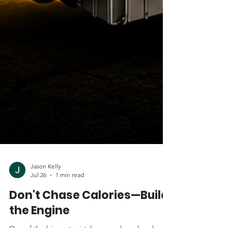
Jason Kelly
Jul 26
1 min read
Don't Chase Calories—Build