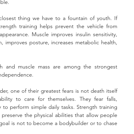
able.
losest thing we have to a fountain of youth. If 
rength training helps prevent the vehicle from 
appearance. Muscle improves insulin sensitivity, 
n, improves posture, increases metabolic health, 
gth and muscle mass are among the strongest 
 independence.
 one of their greatest fears is not death itself 
lity to care for themselves. They fear falls, 
 to perform simple daily tasks. Strength training 
preserve the physical abilities that allow people 
 goal is not to become a bodybuilder or to chase 