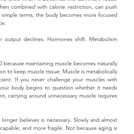
when combined with calorie restriction, can push 
In simple terms, the body becomes more focused 
ce. 
r output declines. Hormones shift. Metabolism 
40 because maintaining muscle becomes naturally 
n to keep muscle tissue. Muscle is metabolically 
cient. If you never challenge your muscles with 
 your body begins to question whether it needs 
int, carrying around unnecessary muscle requires 
longer believes is necessary. Slowly and almost 
s capable, and more fragile. Not because aging is 