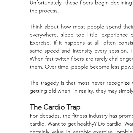
Unfortunately, these fibers begin declining
the process.
Think about how most people spend their d
everywhere, sleep too little, experience 
Exercise, if it happens at all, often con
same speed and intensity every session. Th
When fast-twitch fibers are rarely challeng
them. Over time, people become less powerf
The tragedy is that most never recognize 
getting old when, in reality, they may simpl
The Cardio Trap
For decades, the fitness industry has pro
cardio. Want to get healthy? Do cardio. Wan
certainly value in aerobic exercise, prob