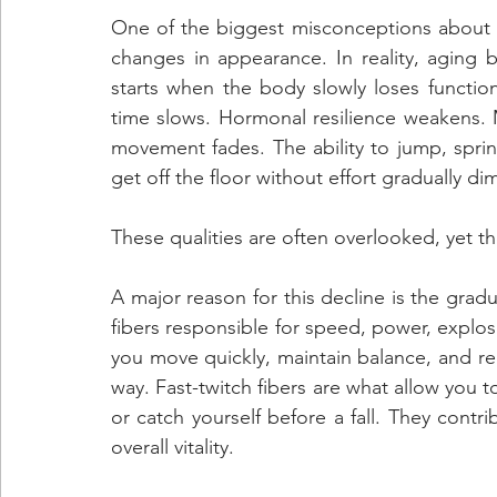
One of the biggest misconceptions about agi
changes in appearance. In reality, aging b
starts when the body slowly loses functio
time slows. Hormonal resilience weakens. 
movement fades. The ability to jump, sprint
get off the floor without effort gradually dim
These qualities are often overlooked, yet t
A major reason for this decline is the gradua
fibers responsible for speed, power, explosi
you move quickly, maintain balance, and re
way. Fast-twitch fibers are what allow you to
or catch yourself before a fall. They contri
overall vitality. 