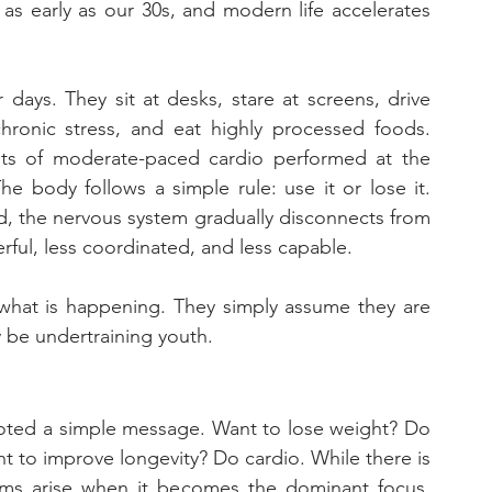
 as early as our 30s, and modern life accelerates 
ays. They sit at desks, stare at screens, drive 
chronic stress, and eat highly processed foods. 
sists of moderate-paced cardio performed at the 
e body follows a simple rule: use it or lose it. 
ed, the nervous system gradually disconnects from 
ul, less coordinated, and less capable. 
what is happening. They simply assume they are 
y be undertraining youth.
moted a simple message. Want to lose weight? Do 
t to improve longevity? Do cardio. While there is 
lems arise when it becomes the dominant focus. 