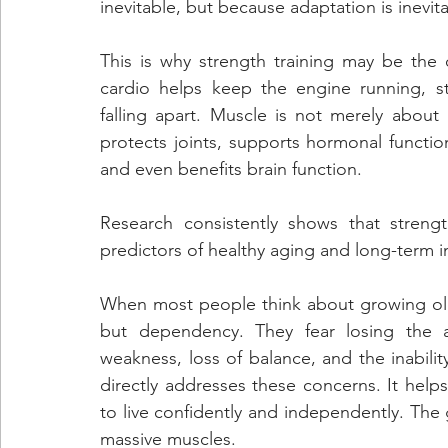
inevitable, but because adaptation is inevit
This is why strength training may be the c
cardio helps keep the engine running, st
falling apart. Muscle is not merely about 
protects joints, supports hormonal functio
and even benefits brain function. 
Research consistently shows that stren
predictors of healthy aging and long-term
When most people think about growing older,
but dependency. They fear losing the abi
weakness, loss of balance, and the inability
directly addresses these concerns. It helps 
to live confidently and independently. The
massive muscles. 