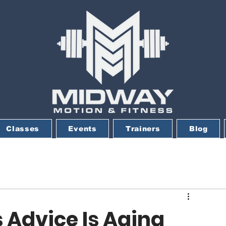
Classes
Events
Trainers
Blog
 Advice Is Aging