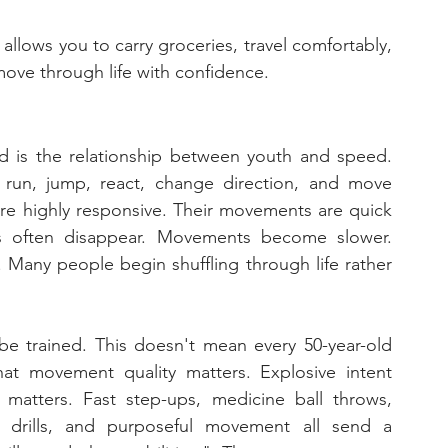
 allows you to carry groceries, travel comfortably, 
move through life with confidence.
d is the relationship between youth and speed. 
 run, jump, react, change direction, and move 
are highly responsive. Their movements are quick 
es often disappear. Movements become slower. 
Many people begin shuffling through life rather 
e trained. This doesn't mean every 50-year-old 
at movement quality matters. Explosive intent 
matters. Fast step-ups, medicine ball throws, 
ty drills, and purposeful movement all send a 