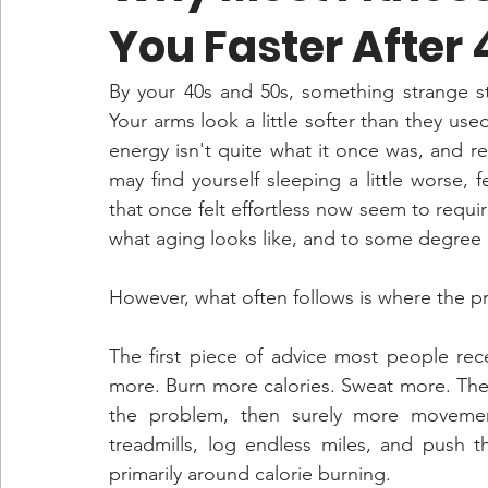
You Faster After 
By your 40s and 50s, something strange star
Your arms look a little softer than they us
energy isn't quite what it once was, and r
may find yourself sleeping a little worse, fe
that once felt effortless now seem to requi
what aging looks like, and to some degree it
However, what often follows is where the p
The first piece of advice most people rec
more. Burn more calories. Sweat more. The 
the problem, then surely more movemen
treadmills, log endless miles, and push
primarily around calorie burning. 