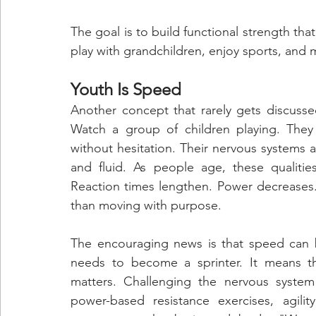
The goal is to build functional strength that
play with grandchildren, enjoy sports, and 
Youth Is Speed
Another concept that rarely gets discusse
Watch a group of children playing. They
without hesitation. Their nervous systems 
and fluid. As people age, these qualiti
Reaction times lengthen. Power decreases. 
than moving with purpose.
The encouraging news is that speed can b
needs to become a sprinter. It means th
matters. Challenging the nervous system 
power-based resistance exercises, agili