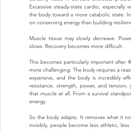
Excessive steady-state cardio, especially 
the body toward a more catabolic state. 
on conserving energy than building resilien
Muscle tissue may slowly decrease. Powe
slows. Recovery becomes more difficult.
This becomes particularly important after 
more challenging. The body requires a reaso
expensive, and the body is incredibly effi
resistance, strength, power, and tension,
that muscle at all. From a survival standpo
energy. 
So the body adapts. It removes what it no 
invisibly, people become less athletic, les