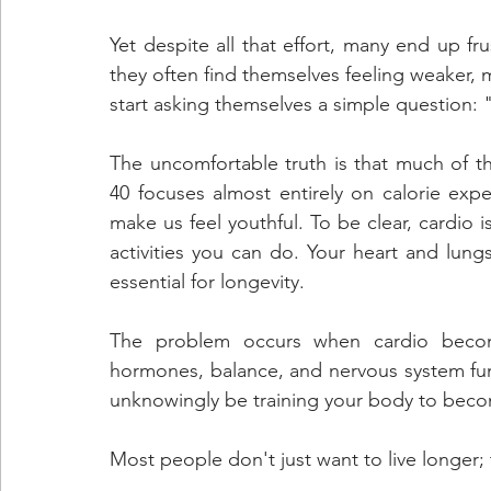
Yet despite all that effort, many end up fru
they often find themselves feeling weaker,
start asking themselves a simple question:
The uncomfortable truth is that much of the
40 focuses almost entirely on calorie expen
make us feel youthful. To be clear, cardio i
activities you can do. Your heart and lungs
essential for longevity. 
The problem occurs when cardio become
hormones, balance, and nervous system fu
unknowingly be training your body to become
Most people don't just want to live longer; 