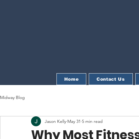
Home
Contact Us
Midway Blog
Jason Kelly
May 31
5 min read
Why Most Fitness