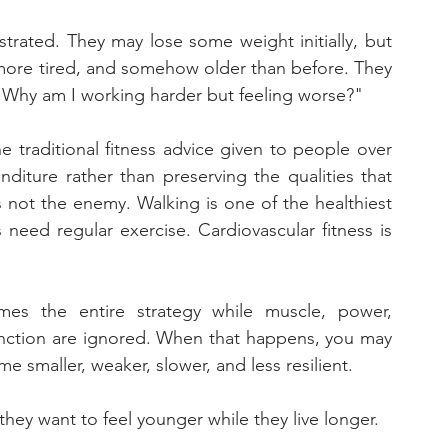
strated. They may lose some weight initially, but 
 more tired, and somehow older than before. They 
 "Why am I working harder but feeling worse?"
 traditional fitness advice given to people over 
diture rather than preserving the qualities that 
s not the enemy. Walking is one of the healthiest 
 need regular exercise. Cardiovascular fitness is 
s the entire strategy while muscle, power, 
nction are ignored. When that happens, you may 
 smaller, weaker, slower, and less resilient. 
they want to feel younger while they live longer.