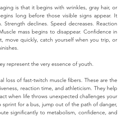
ng is that it begins with wrinkles, gray hair, or 
egins long before those visible signs appear. It 
n. Strength declines. Speed decreases. Reaction 
Muscle mass begins to disappear. Confidence in 
, move quickly, catch yourself when you trip, or 
inishes. 
hey represent the very essence of youth.
l loss of fast-twitch muscle fibers. These are the 
veness, reaction time, and athleticism. They help 
act when life throws unexpected challenges your 
 sprint for a bus, jump out of the path of danger, 
bute significantly to metabolism, confidence, and 