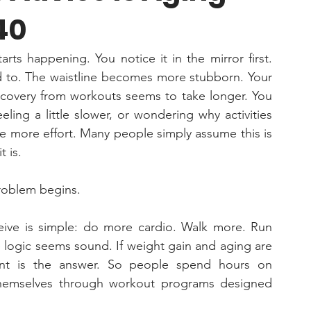
40
ts happening. You notice it in the mirror first. 
ed to. The waistline becomes more stubborn. Your 
ecovery from workouts seems to take longer. You 
eling a little slower, or wondering why activities 
re more effort. Many people simply assume this is 
 is. 
roblem begins.
eive is simple: do more cardio. Walk more. Run 
logic seems sound. If weight gain and aging are 
t is the answer. So people spend hours on 
 themselves through workout programs designed 