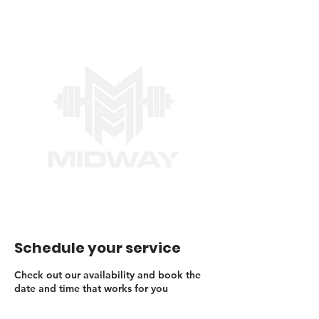
Schedule your service
Check out our availability and book the
date and time that works for you